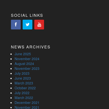
SOCIAL LINKS
NEWS ARCHIVES
June 2025
November 2024
August 2024
November 2023
July 2023
June 2023
March 2023
October 2022
July 2022
March 2022
December 2021
November 2021