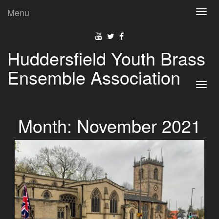
Menu
Toggl
navig
Huddersfield Youth Brass
Ensemble Association
Toggl
navig
Month:
November 2021