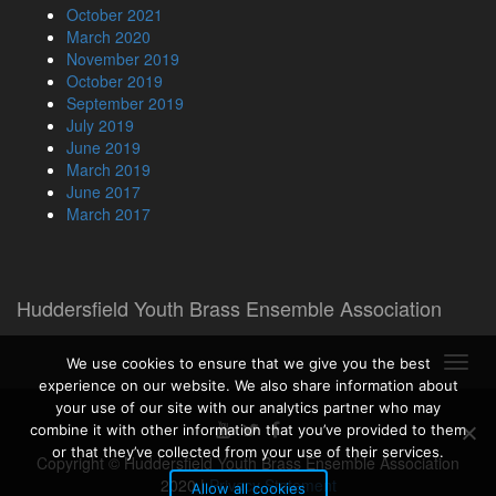
October 2021
March 2020
November 2019
October 2019
September 2019
July 2019
June 2019
March 2019
June 2017
March 2017
Huddersfield Youth Brass Ensemble Association
Toggl
We use cookies to ensure that we give you the best
navig
experience on our website. We also share information about
your use of our site with our analytics partner who may
combine it with other information that you’ve provided to them
or that they’ve collected from your use of their services.
Copyright © Huddersfield Youth Brass Ensemble Association
2020
|
Privacy Statement
Allow all cookies