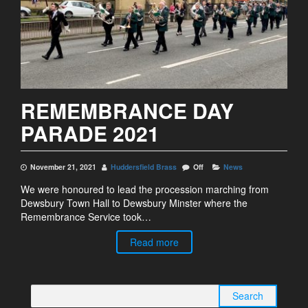
REMEMBRANCE DAY
PARADE 2021
November 21, 2021
Huddersfield Brass
Off
News
We were honoured to lead the procession marching from
Dewsbury Town Hall to Dewsbury Minster where the
Remembrance Service took…
Read more
Search for: