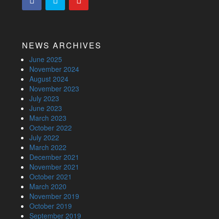
NEWS ARCHIVES
June 2025
November 2024
August 2024
November 2023
July 2023
June 2023
March 2023
October 2022
July 2022
March 2022
December 2021
November 2021
October 2021
March 2020
November 2019
October 2019
September 2019