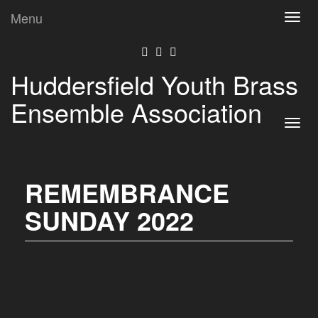
Menu
Toggl
navig
Huddersfield Youth Brass
Ensemble Association
Toggl
navig
REMEMBRANCE
SUNDAY 2022