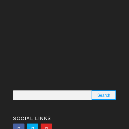
Search for:
SOCIAL LINKS